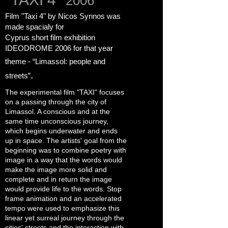
2006
Film "Taxi 4" by Nicos Synnos was
made spacialy for
Cyprus short film exhibition
IDEODROME
2006
for that year
theme -
“Limassol: people and
.
streets”
The experimental film "TAXI" focuses
on a passing through the city of
Limassol. A conscious and at the
same time unconscious journey,
which begins underwater and ends
up in space. The artists' goal from the
beginning was to combine poetry with
image in a way that the words would
make the image more solid and
complete and in return the image
would provide life to the words. Stop
frame animation and an accelerated
tempo were used to emphasize this
linear yet surreal journey through the
cities' streets and the interaction with