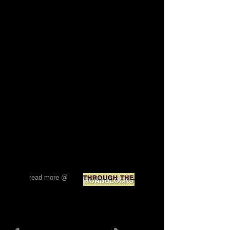
man “real”?
Both he and the strawberries crossed over
via the “buffer zone” (the “dead zone” or,
more cheerfully, the “green line”).
Buffer zone sounds: people, cars, footsteps,
voices, church bells, the imam from the
minaret. This is no roadblock, no dividing
line. It is a transitory space – a non-space?
a hybrid space? – a becoming space?
Perhaps, the only ‘real’ space because of its
becoming, its constant flux, its fluidity. Is a
‘fixed’ space, by default, a simulation? Are
all -scapes simulacra? What of maps?
Mapping as a code-generated reproduction.
The absence of an “origin”. A map – a hyper-
reality? Are roadblocks, borders, and
divisions of all kinds, ‘mere’ simulacra? No
“origins”, just “codes”… Antonis Danos
read more @