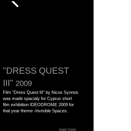
"DRESS QUEST
III"
2009
Film "Dress Quest III" by Nicos Synnos
was made spacialy for Cyprus short
film exhibition
IDEODROME 2009
for
that year theme -Invisible Spaces.
read more