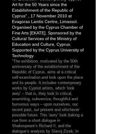
Art for the 50 Years since the
Establishment of the Republic of
Cyprus" , 17 November 2010 at
Evagoras Lanitis Centre, Limassol.
Organised by the Cyprus Chamber of
Fine Arts [EKATE]. Sponsored by the
Cultural Services of the Ministry of
Education and Culture, Cyprus.
Supported by the Cyprus University of
Technology.
"The exhibition, motivated by the 50th
anniversary of the establishment of the
Republic of Cyprus, aims at a critical
self-examination and look upon the place
and its people. It includes contemporary
works by Cypriot artists, which ‘look
awry’ – that is, they look in critical,
examining, subversive, thoughtful and
humorous ways – upon ourselves, our
recent past, our present and whichever
possible future. This ‘awry’ look (taking a
cue from a short dialogue in
Shakespeare’s Richard II, and the
dialogue’s analysis by Slavoj Zizek, in