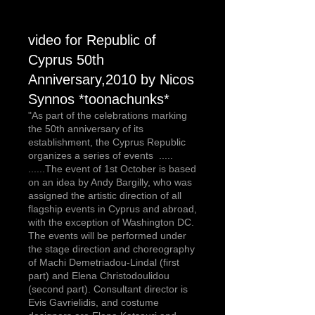
video for Republic of
Cyprus 50th
Anniversary,2010 by Nicos
Synnos *toonachunks*
"As part of the celebrations marking
the 50th anniversary of its
establishment, the Cyprus Republic
organizes a series of events .....
......The event of 1st October is based
on an idea by Andy Bargilly, who was
assigned the artistic direction of all
flagship events in Cyprus and abroad,
with the exception of Washington DC.
The events will be performed under
the stage direction and choreography
of Machi Demetriadou-Lindal (first
part) and Elena Christodoulidou
(second part). Consultant director is
Evis Gavrielidis, and costume