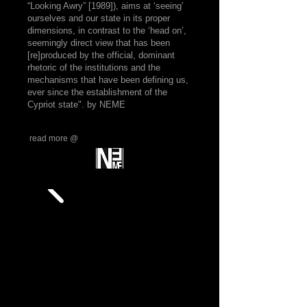
“Looking Awry” [1989]), aims at ‘seeing’
ourselves and our state in its proper
dimensions, in contrast to the ‘head on’,
seemingly direct view that has been
[re]produced by the official, dominant
rhetoric of the institutions and the
mechanisms that have been defining us,
ever since the establishment of the
Cypriot state". by NEME
read more @