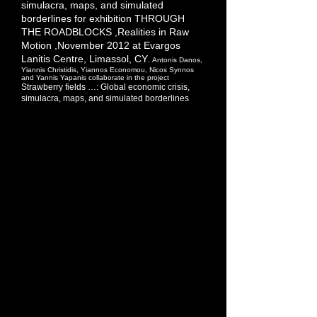
simulacra, maps, and simulated
borderlines for exhibition
THROUGH
THE
ROADBLOCKS
,Realities in Raw
Motion ,November 2012 at Evargos
Lanitis Centre, Limassol, CY
.
Antonis Danos,
Yiannis Christidis, Yiannos
Economou, Nicos Synnos
and Yannis Yapanis collaborate in the project
Strawberry fields …: Global economic crisis,
simulacra, maps, and simulated borderlines
Another morning on the way to the office. I
finally manage to park, alongside the fenced
courtyard of a church. A young man – “looks
like” a gypsy from the “north” – is selling
small baskets of strawberries, cheaply. “Do
you want some?” – I decline (too many
things on my mind). We are walking in the
same direction. “Where are they from?”, I
ask. – “From [the village of] Derhynia”, he
replies. Obviously, they have come from up
“north” (hence the low price)! Derhynia is just
the crossing point. – “I’ll take a basket”…
Evening news – one station after another…
An annoyingly boring repetition of images of
(euro) coins dropping off the mint’s
machinery, and (euro) banknotes being
(automatically) counted… It’s the financial