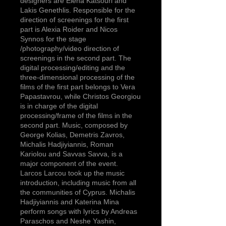
designers are Elena Katsouri and
Lakis Genethlis. Responsible for the
direction of screenings for the first
part is Alexia Roider and Nicos
Synnos for the stage
/photography/video direction of
screenings in the second part. The
digital processing/editing and the
three-dimensional processing of the
films of the first part belongs to Vera
Papastavrou, while Christos Georgiou
is in charge of the digital
processing/frame of the films in the
second part. Music, composed by
George Kolias, Demetris Zavros,
Michalis Hadjiyiannis, Roman
Kariolou and Savvas Savva, is a
major component of the event.
Larcos Larcou took up the music
introduction, including music from all
the communities of Cyprus. Michalis
Hadjiyiannis and Katerina Mina
perform songs with lyrics by Andreas
Paraschos and Neshe Yashin,