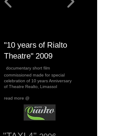
"10 years of Rialto
Theatre" 2009
documentary short film
commissioned made for special
celebration of 10 years Anniversary
of Theatre Realto, Limassol
read more @
"TAXI 4"