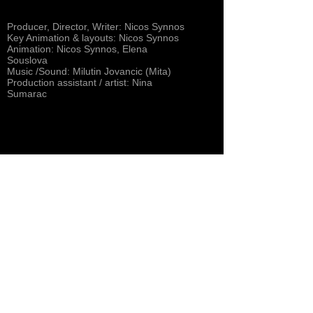
Producer, Director, Writer: Nicos Synnos
Key Animation & layouts: Nicos Synnos
Animation: Nicos Synnos, Elena
Souslova
Music /Sound: Milutin Jovancic (Mita)
Production assistant / artist: Nina
Sumarac