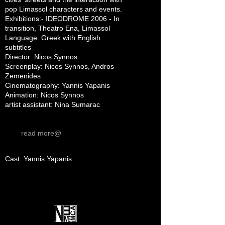
pop Limassol characters and events.
Exhibitions:- IDEODROME 2006 - In
transition, Theatro Ena, Limassol
Language: Greek with English
subtitles
Director: Nicos Synnos
Screenplay: Nicos Synnos, Andros
Zemenides
Cinematography: Yannis Yapanis
Animation: Nicos Synnos
artist assistant: Nina Sumarac
read more@
Cast: Yannis Yapanis