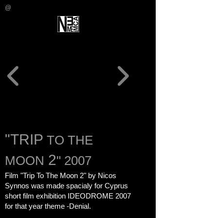
@
"TRIP
TO THE
2
MOON
" 2007
Film "Trip To The Moon 2" by Nicos
Synnos was made spacialy for Cyprus
short film exhibition
IDEODROME 2007
for that year theme -Denial.