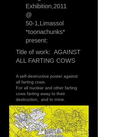
Exhibition,2011
@
50-1,Limassol
*toonachunks*
present:
Title of work: AGAINST
ALL FARTING COWS
A self-destructive poster against
all farting cows.
For all nuclear and other farting
cows farting away to their
destruction, and to mine.