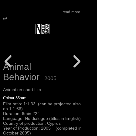
read more
@
​Animal
Behavior
2005
Animation short film
Colour 35mm
Film ratio: 1:1.33 (can be projected also
on 1:1.66)
Duration: 6min 22’’
Language: No dialogue (titles in English)
Country of production: Cyprus
Year of Production: 2005 (completed in
October 2005)