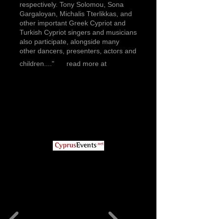
respectively. Tony Solomou, Sona
Gargaloyan, Michalis Tterlikkas, and
other important Greek Cypriot and
Turkish Cypriot singers and musicians
also participate, alongside many
other dancers, presenters, actors and
children...."
read more at