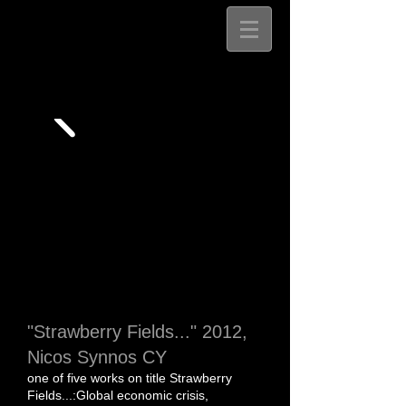
"Strawberry Fields..." 2012,
Nicos Synnos CY
​​one of five works on title
Strawberry
Fields...:Global economic crisis,