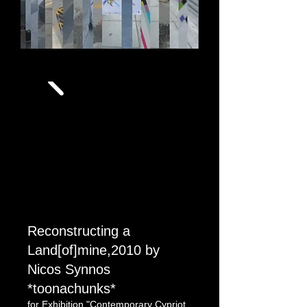
still from
chronicles of a missing poster
Reconstructing a
Land[of]mine,2010 by
Nicos Synnos
*toonachunks*
for Exhibition "Contemporary Cypriot