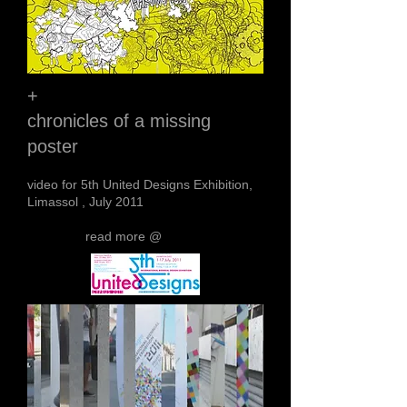
+
chronicles of a missing
poster
video for 5th United Designs Exhibition,
Limassol , July 2011
read more @