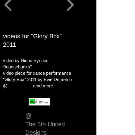
videos for "Glory Box"
2011
video by Nicos Synnos
*toonachunks"
video piece for dance performance
"Glory Box" 2011 by Evie Demetrio
@
read more
@
The 5th United
Designs