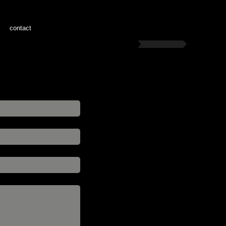
contact