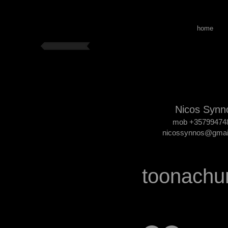
home
Nicos Synn
mob +35799474
nicossynnos@gmai
toonachu