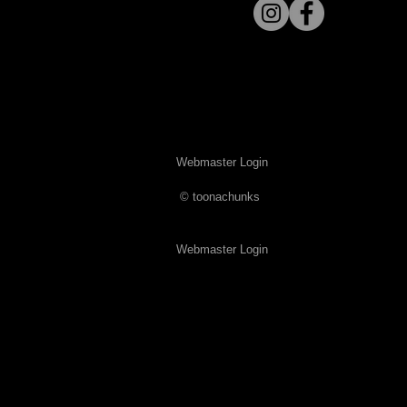
Webmaster Login
​© toonachunks
Webmaster Login