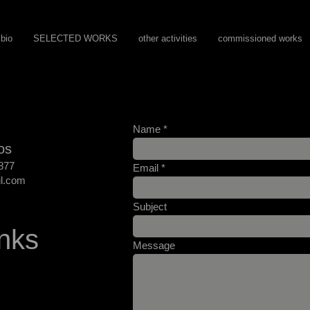
bio
SELECTED WORKS
other activities
commissioned works
Name
os
877
Email
l.com
Subject
nks
Message